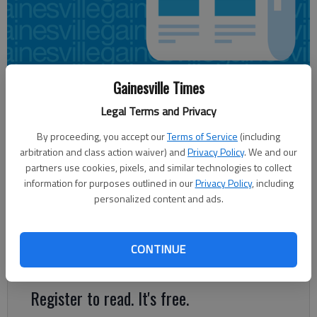
Gainesville Times
Sarah Mueller
Legal Terms and Privacy
Updated: Nov 17, 2013, 5:30 AM
Published: Nov 17, 2013, 4:45 AM
By proceeding, you accept our
Terms of Service
(including
arbitration and class action waiver) and
Privacy Policy
. We and our
partners use cookies, pixels, and similar technologies to collect
information for purposes outlined in our
Privacy Policy
, including
In the war over water in the Chattahoochee River, Georgia is
personalized content and ads.
staking out the high ground. Gov. Nathan Deal’s administration
recently announced it would directly invest up to $40 million in
three reservoir projects critical to securing the state’s future
CONTINUE
water supply as the population grows.
Register to read. It's free.