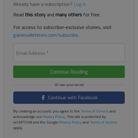
Already have a subscription?
Log in
Read
this story
and
many others
for free.
For access to subscriber-exclusive stories, visit
gainesvilletimes.com/subscribe
.
Email Address
*
Continue Reading
Continue with Facebook
By creating an account, you agree to the
Terms of Service
and
acknowledge our
Privacy Policy
. This site is protected by
reCAPTCHA and the Google
Privacy Policy
and
Terms of Service
apply.