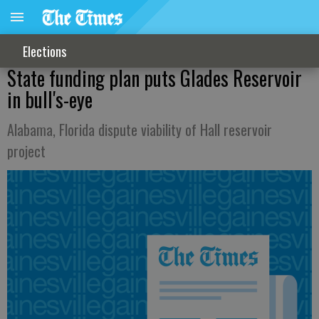
Elections
State funding plan puts Glades Reservoir
in bull's-eye
Alabama, Florida dispute viability of Hall reservoir
project