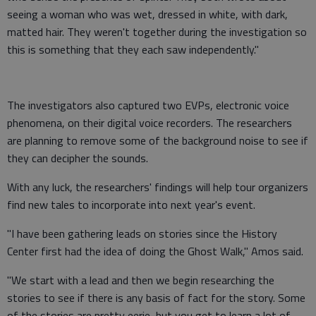
seeing a woman who was wet, dressed in white, with dark,
matted hair. They weren't together during the investigation so
this is something that they each saw independently."
The investigators also captured two EVPs, electronic voice
phenomena, on their digital voice recorders. The researchers
are planning to remove some of the background noise to see if
they can decipher the sounds.
With any luck, the researchers' findings will help tour organizers
find new tales to incorporate into next year's event.
"I have been gathering leads on stories since the History
Center first had the idea of doing the Ghost Walk," Amos said.
"We start with a lead and then we begin researching the
stories to see if there is any basis of fact for the story. Some
of the stories are pretty eerie, but you get to learn a lot of