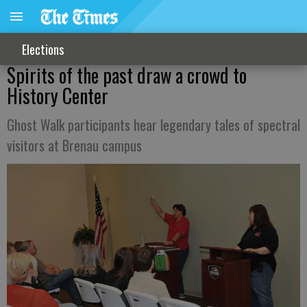
Elections
Spirits of the past draw a crowd to
History Center
Ghost Walk participants hear legendary tales of spectral
visitors at Brenau campus