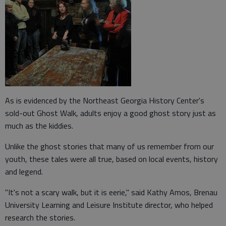
As is evidenced by the Northeast Georgia History Center's
sold-out Ghost Walk, adults enjoy a good ghost story just as
much as the kiddies.
Unlike the ghost stories that many of us remember from our
youth, these tales were all true, based on local events, history
and legend.
"It's not a scary walk, but it is eerie," said Kathy Amos, Brenau
University Learning and Leisure Institute director, who helped
research the stories.