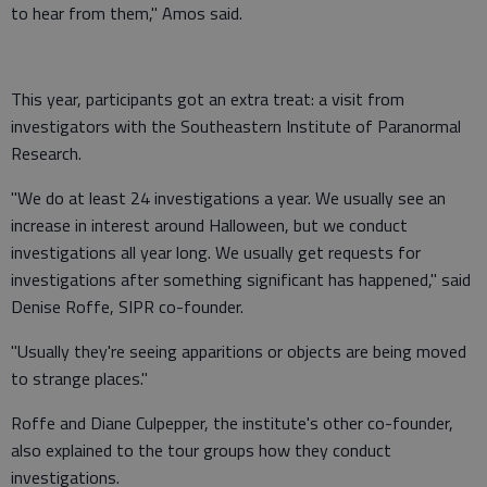
to hear from them," Amos said.
This year, participants got an extra treat: a visit from
investigators with the Southeastern Institute of Paranormal
Research.
"We do at least 24 investigations a year. We usually see an
increase in interest around Halloween, but we conduct
investigations all year long. We usually get requests for
investigations after something significant has happened," said
Denise Roffe, SIPR co-founder.
"Usually they're seeing apparitions or objects are being moved
to strange places."
Roffe and Diane Culpepper, the institute's other co-founder,
also explained to the tour groups how they conduct
investigations.