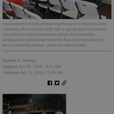
Southeastern Institute of Paranormal Research co-founders Diane
Culpepper, left, and Denise Roffe talk to a group about the devices
they use to document paranormal activity. The researchers
participated in a ghost walk Friday that featured stops along the
Brenau University campus.
- photo by SARA GUEVARA
Brandee A. Thomas
Updated: Oct 31, 2010, 12:31 AM
Published: Oct 31, 2010, 12:30 AM