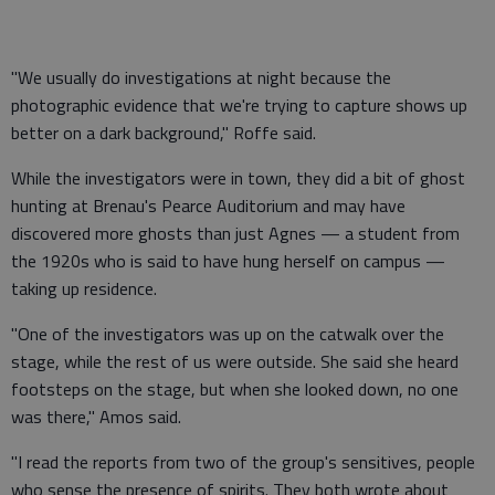
"We usually do investigations at night because the
photographic evidence that we're trying to capture shows up
better on a dark background," Roffe said.
While the investigators were in town, they did a bit of ghost
hunting at Brenau's Pearce Auditorium and may have
discovered more ghosts than just Agnes — a student from
the 1920s who is said to have hung herself on campus —
taking up residence.
"One of the investigators was up on the catwalk over the
stage, while the rest of us were outside. She said she heard
footsteps on the stage, but when she looked down, no one
was there," Amos said.
"I read the reports from two of the group's sensitives, people
who sense the presence of spirits. They both wrote about