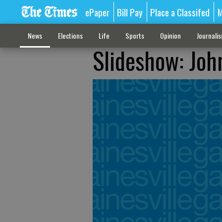
ePaper
Bill Pay
Place a Classifed
M
News
Elections
Life
Sports
Opinion
Journali
Slideshow: Joh