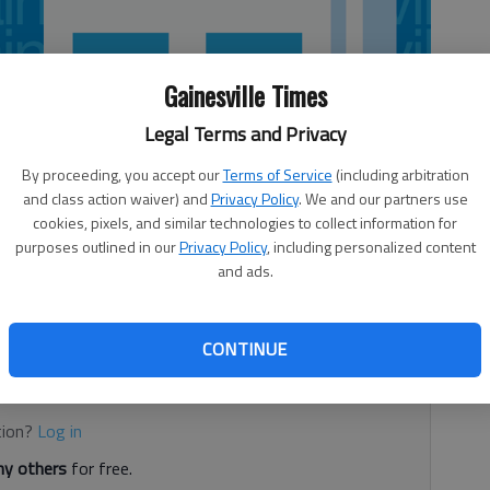
Gainesville Times
Legal Terms and Privacy
By proceeding, you accept our
Terms of Service
(including arbitration
and class action waiver) and
Privacy Policy
. We and our partners use
cookies, pixels, and similar technologies to collect information for
purposes outlined in our
Privacy Policy
, including personalized content
and ads.
ation
CONTINUE
d. It's free.
tion?
Log in
y others
for free.