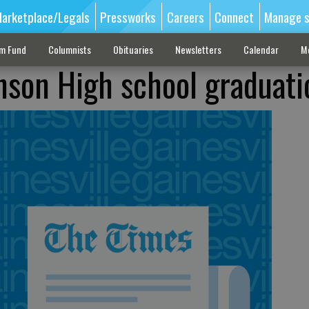
arketplace/Legals
Pressworks
Careers
Connect
Manage s
sm Fund
Columnists
Obituaries
Newsletters
Calendar
M
nson High school graduati