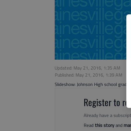
Updated: May 21, 2016, 1:35 AM
Published: May 21, 2016, 1:39 AM
Slideshow: Johnson High school gradu
Register to rea
Already have a subscrip
Read
this story
and
man