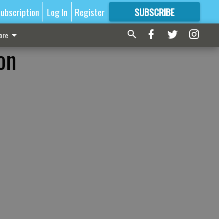
ubscription
Log In
Register
SUBSCRIBE
FOR
MORE
GREAT CONTENT
ore
on