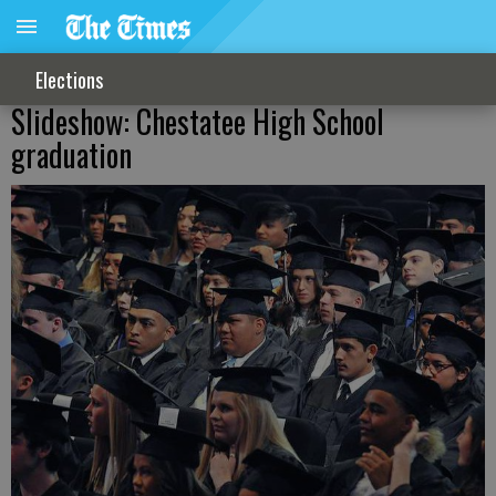
Elections
Slideshow: Chestatee High School
graduation