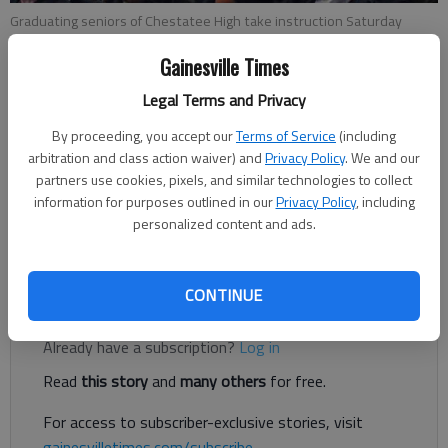
Graduating seniors of Chestatee High take instruction Saturday
morning during rehearsal for that morning’s graduation ceremony at
Gainesville Times
Free Chapel Worship Center.
Legal Terms and Privacy
Updated: May 28, 2017, 3:13 AM
By proceeding, you accept our
Terms of Service
(including
Published: May 28, 2017, 3:17 AM
arbitration and class action waiver) and
Privacy Policy
. We and our
partners use cookies, pixels, and similar technologies to collect
information for purposes outlined in our
Privacy Policy
, including
personalized content and ads.
Seniors of Chestatee High walked across the stage Saturday
at Free Chapel Worship Center and received their diplomas.
CONTINUE
Register to read. It's free.
Already have a subscription?
Log in
Read
this story
and
many others
for free.
For access to subscriber-exclusive stories, visit
gainesvilletimes.com/subscribe
.