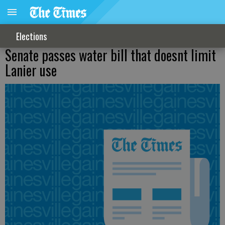
Elections
Senate passes water bill that doesnt limit
Lanier use