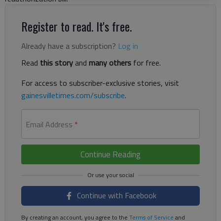
Register to read. It's free.
Already have a subscription?
Log in
Read
this story
and
many others
for free.
For access to subscriber-exclusive stories, visit
gainesvilletimes.com/subscribe
.
Email Address
*
Continue Reading
Continue with Facebook
By creating an account, you agree to the
Terms of Service
and