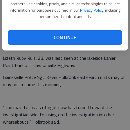
partners use cookies, pixels, and similar technologies to collect
information for purposes outlined in our
Privacy Policy
, including
personalized content and ads.
Authorities suspended the search Monday night for a
CONTINUE
Gainesville woman who has been missing since Wednesday
night.
Lizeth Ruby Ruiz, 23, was last seen at the lakeside Lanier
Point Park off Dawsonville Highway.
Gainesville Police Sgt. Kevin Holbrook said search units may or
may not resume this morning.
“The main focus as of right now has turned toward the
investigative side, focusing on the investigation into her
whereabouts,” Holbrook said.