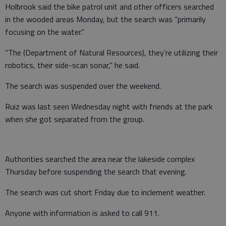
Holbrook said the bike patrol unit and other officers searched
in the wooded areas Monday, but the search was
“primarily
focusing on the water.”
“The (Department of Natural Resources), they’re utilizing their
robotics, their side-scan sonar,” he said.
The search was suspended over the weekend.
Ruiz was last seen Wednesday night with friends at the park
when she got separated from the group.
Authorities searched the area near the lakeside complex
Thursday before suspending the search that evening.
The search was cut short Friday due to inclement weather.
Anyone with information is asked to call 911.