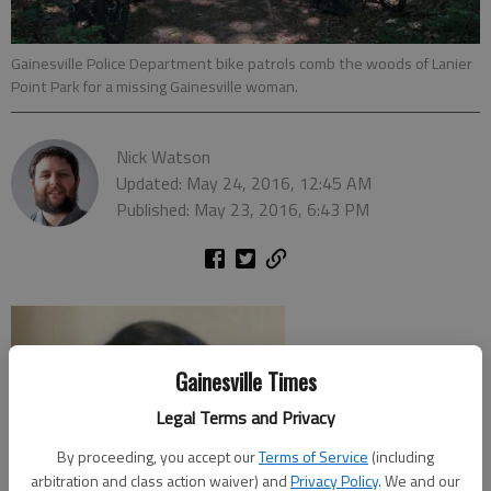
Gainesville Police Department bike patrols comb the woods of Lanier
Point Park for a missing Gainesville woman.
Nick Watson
Updated: May 24, 2016, 12:45 AM
Published: May 23, 2016, 6:43 PM
Gainesville Times
Legal Terms and Privacy
By proceeding, you accept our
Terms of Service
(including
arbitration and class action waiver) and
Privacy Policy
. We and our