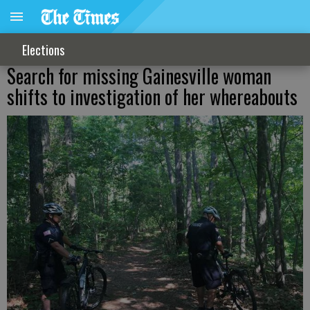
Elections
Search for missing Gainesville woman
shifts to investigation of her whereabouts