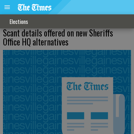
Elections
Scant details offered on new Sheriffs
Office HQ alternatives