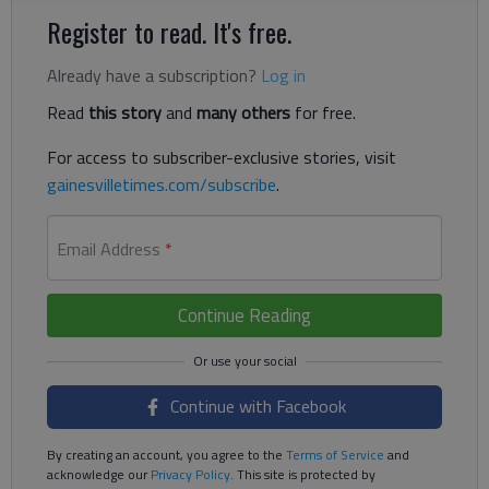
Register to read. It's free.
Already have a subscription?
Log in
Read
this story
and
many others
for free.
For access to subscriber-exclusive stories, visit
gainesvilletimes.com/subscribe
.
Email Address
*
Continue Reading
Continue with Facebook
By creating an account, you agree to the
Terms of Service
and
acknowledge our
Privacy Policy
. This site is protected by