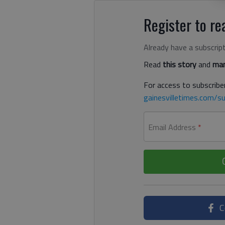
Register to rea
Already have a subscrip
Read
this story
and
man
For access to subscriber
gainesvilletimes.com/su
Email Address
*
C