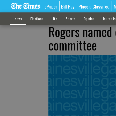
ePaper
Bill Pay
Place a Classifed
M
News
Elections
Life
Sports
Opinion
Journali
Rogers named 
committee