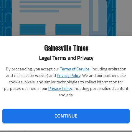
Gainesville Times
Legal Terms and Privacy
By proceeding, you accept our
Terms of Service
(including arbitration
and class action waiver) and
Privacy Policy
. We and our partners use
cookies, pixels, and similar technologies to collect information for
purposes outlined in our
Privacy Policy
, including personalized content
and ads.
, has been named co-chairman of the Georgia House of
ernment in Education Study Committee. House Speaker
CONTINUE
d the appointment Friday. “Education is one of the most
olicymakers,” Ralston said.