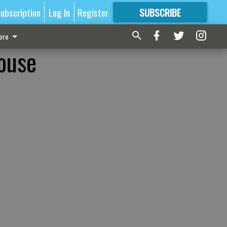
ubscription
Log In
Register
SUBSCRIBE
FOR
MORE
GREAT CONTENT
ore
ouse