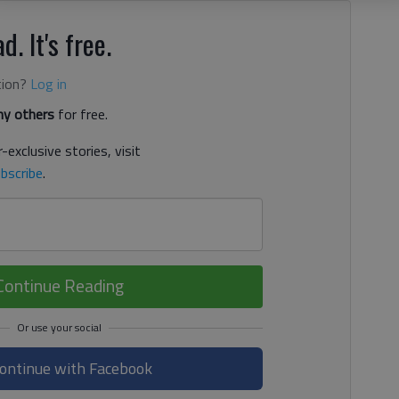
d. It's free.
tion?
Log in
y others
for free.
-exclusive stories, visit
bscribe
.
Continue Reading
ontinue with Facebook