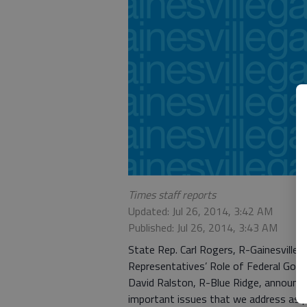
Times staff reports
Updated: Jul 26, 2014, 3:42 AM
Published: Jul 26, 2014, 3:43 AM
State Rep. Carl Rogers, R-Gainesville
Representatives’ Role of Federal Gov
David Ralston, R-Blue Ridge, announce
important issues that we address as p