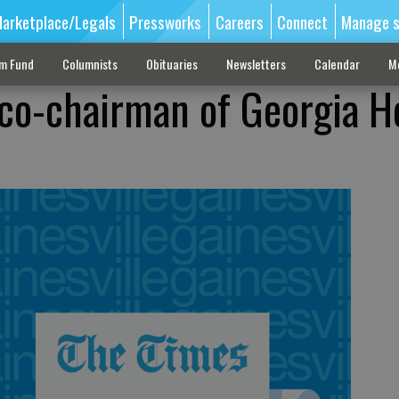
arketplace/Legals
Pressworks
Careers
Connect
Manage s
sm Fund
Columnists
Obituaries
Newsletters
Calendar
M
co-chairman of Georgia H