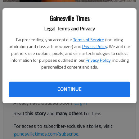
Forsyth County News
Gainesville Times
Updated: Aug 10, 2018, 9:48 PM
Published: Aug 10, 2018, 9:49 PM
Legal Terms and Privacy
By proceeding, you accept our
Terms of Service
(including
arbitration and class action waiver) and
Privacy Policy
. We and our
Concrete slab replacement work on Ga. 400 this weekend will
partners use cookies, pixels, and similar technologies to collect
reduce the highway to one lane in sections in Forsyth County,
information for purposes outlined in our
Privacy Policy
, including
per a press release from the Georgia Department of
personalized content and ads.
Transportation.
Register to read. It's free.
CONTINUE
Already have a subscription?
Log in
Read
this story
and
many others
for free.
For access to subscriber-exclusive stories, visit
gainesvilletimes.com/subscribe
.