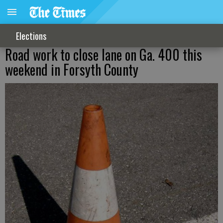
Elections
Road work to close lane on Ga. 400 this
weekend in Forsyth County