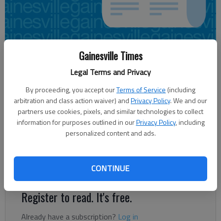
Gainesville Times
Jeff Gill
Updated: Apr 4, 2014, 4:11 AM
Legal Terms and Privacy
Published: Apr 4, 2014, 4:14 AM
By proceeding, you accept our
Terms of Service
(including
arbitration and class action waiver) and
Privacy Policy
. We and our
partners use cookies, pixels, and similar technologies to collect
Chris Slate didn’t exactly leave the meeting a happy camper. “I
information for purposes outlined in our
Privacy Policy
, including
personalized content and ads.
don’t think this was well publicized,” said the owner of
Southern Realty in Gainesville. “I think a lot of people would
have been out here if they had known this was about their
CONTINUE
property taxes.”
Register to read. It's free.
Already have a subscription?
Log in