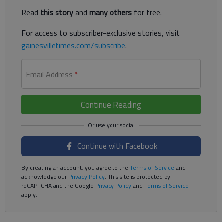
Read
this story
and
many others
for free.
For access to subscriber-exclusive stories, visit
gainesvilletimes.com/subscribe
.
Email Address
*
Continue Reading
Continue with Facebook
By creating an account, you agree to the
Terms of Service
and
acknowledge our
Privacy Policy
. This site is protected by
reCAPTCHA and the Google
Privacy Policy
and
Terms of Service
apply.