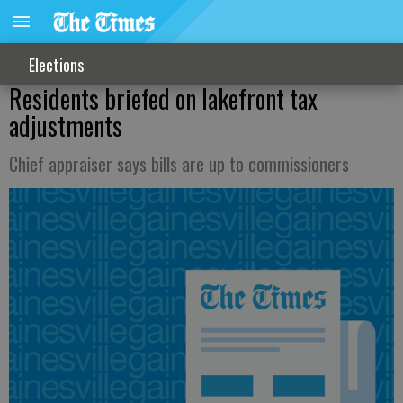
Elections
Residents briefed on lakefront tax
adjustments
Chief appraiser says bills are up to commissioners