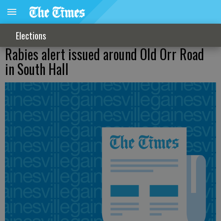
Elections
Rabies alert issued around Old Orr Road
in South Hall