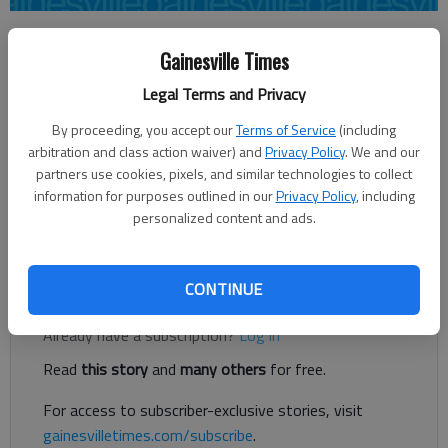
Times staff reports
Gainesville Times
Updated: Jun 30, 2016, 3:47 PM
Published: Jun 30, 2016, 3:13 PM
Legal Terms and Privacy
By proceeding, you accept our
Terms of Service
(including
arbitration and class action waiver) and
Privacy Policy
. We and our
A fox recently bit a man who was jogging in East Hall, and Hall
partners use cookies, pixels, and similar technologies to collect
County officials were notified Wednesday the fox was rabid.
information for purposes outlined in our
Privacy Policy
, including
The incident happened on Gillsville Highway near U.S. 129.
personalized content and ads.
Warning signs will be posted there.
Register to read. It's free.
CONTINUE
Already have a subscription?
Log in
Read
this story
and
many others
for free.
For access to subscriber-exclusive stories, visit
gainesvilletimes.com/subscribe
.