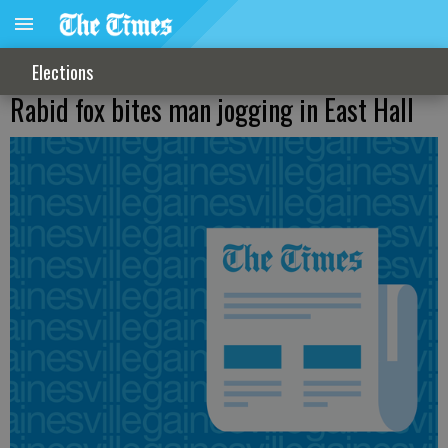
Elections
Rabid fox bites man jogging in East Hall