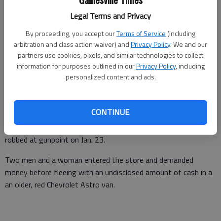
Legal Terms and Privacy
From staff reports
Updated: Feb 7, 2009, 5:30 AM
By proceeding, you accept our
Terms of Service
(including
Published: Feb 7, 2009, 5:15 AM
arbitration and class action waiver) and
Privacy Policy
. We and our
partners use cookies, pixels, and similar technologies to collect
information for purposes outlined in our
Privacy Policy
, including
personalized content and ads.
Gainesville police are asking for the public’s help in identifying
armed robbery suspects seen in a surveillance video from an
Atlanta Highway liquor store.
CONTINUE
The video was taken from the Star Package store, which was
robbed at gunpoint on Jan. 23.
Two men and a woman entered the store and demanded
money before fleeing with an undisclosed amount of cash in a
an older, red Chevrolet Astro van.