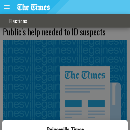
Elections
Public's help needed to ID suspects
Gainesville Times