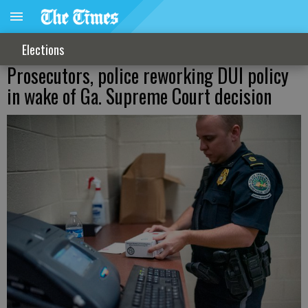
Elections
Prosecutors, police reworking DUI policy
in wake of Ga. Supreme Court decision