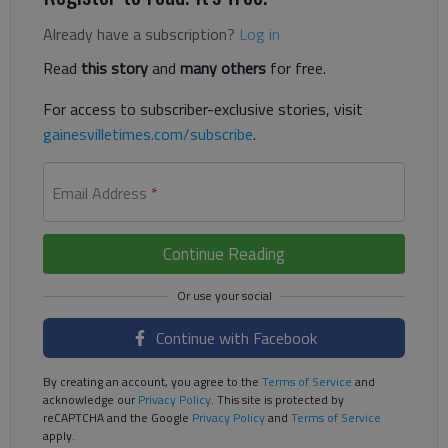
Already have a subscription?
Log in
Read
this story
and
many others
for free.
For access to subscriber-exclusive stories, visit
gainesvilletimes.com/subscribe
.
Email Address
*
Continue Reading
Continue with Facebook
By creating an account, you agree to the
Terms of Service
and
acknowledge our
Privacy Policy
. This site is protected by
reCAPTCHA and the Google
Privacy Policy
and
Terms of Service
apply.