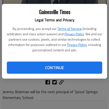
Gainesville Times
Legal Terms and Privacy
By proceeding, you accept our
Terms of Service
(including
arbitration and class action waiver) and
Privacy Policy
. We and our
Jeremy Boleman was selected as the next principal of Spout Springs
partners use cookies, pixels, and similar technologies to collect
Elementary School. Photo courtesy of Hall County Schools
information for purposes outlined in our
Privacy Policy
, including
personalized content and ads.
Danny McArthur
The Times
CONTINUE
Published: Jun 2, 2026, 9:41 PM
Jeremy Boleman will be the next principal of Spout Springs
Elementary School.