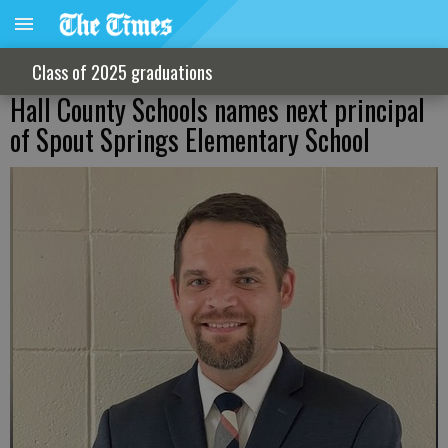
Class of 2025 graduations
Hall County Schools names next principal
of Spout Springs Elementary School