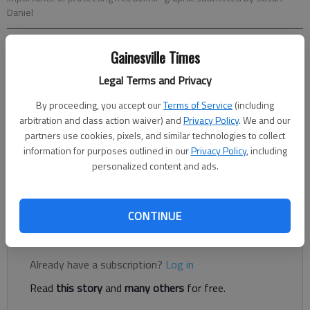
Daniel
Gainesville Times
Adriana Cascio
The Times
Legal Terms and Privacy
Published: Jun 1, 2026, 9:42 PM
By proceeding, you accept our
Terms of Service
(including
arbitration and class action waiver) and
Privacy Policy
. We and our
partners use cookies, pixels, and similar technologies to collect
Community members will gather in downtown Gainesville on
information for purposes outlined in our
Privacy Policy
, including
Saturday for a silent vigil honoring World War II veterans and
personalized content and ads.
calling attention to the importance of protecting democratic
freedoms.
CONTINUE
Register to read. It's free.
Already have a subscription?
Log in
Read
this story
and
many others
for free.