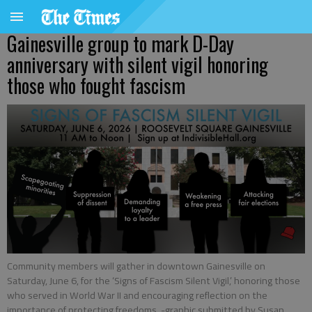
Gainesville group to mark D-Day
anniversary with silent vigil honoring
those who fought fascism
Community members will gather in downtown Gainesville on
Saturday, June 6, for the ‘Signs of Fascism Silent Vigil,’ honoring those
who served in World War II and encouraging reflection on the
importance of protecting freedoms. -graphic submitted by Susan