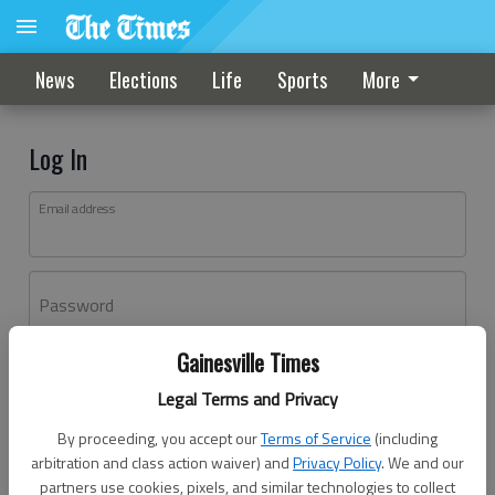
News
Elections
Life
Sports
More
Log In
Email address
Password
Gainesville Times
Log In
Legal Terms and Privacy
Forgot password?
By proceeding, you accept our
Terms of Service
(including
Don't have an account yet?
Register here
arbitration and class action waiver) and
Privacy Policy
. We and our
partners use cookies, pixels, and similar technologies to collect