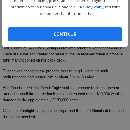
partners use cookies, pixels, and similar technologies to collect
information for purposes outlined in our
Privacy Policy
, including
From staff reports
personalized content and ads.
Updated: Jun 19, 2008, 9:00 AM
Published: Jun 9, 2008, 3:18 AM
CONTINUE
Jeff Tupper of 6430 Ivey Springs Drive was taken to Northeast Georgia
Medical Center and treated for minor burns he received when a propane
tank malfunctioned on his back deck.
Tupper was changing the propane tank for a grill when the tank
malfunctioned and burned him at about 2 p.m. Sunday.
Hall County Fire Capt. Scott Cagle said the propane tank malfunction
started a small fire on the back deck and caused about $10,000 worth of
damage to the approximately $180,000 home.
Cagle said firefighters quickly extinguished the fire. Officials determined
the fire an accident.