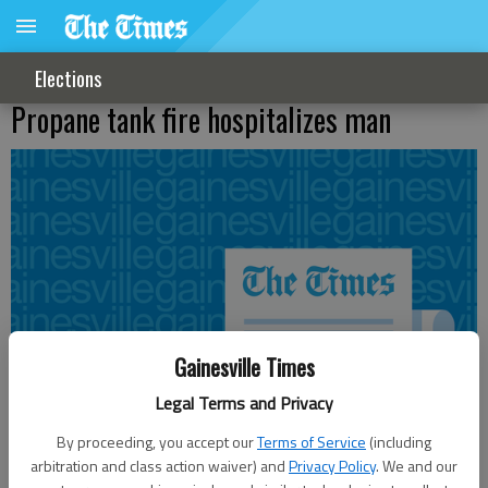
Elections
Propane tank fire hospitalizes man
Gainesville Times
Legal Terms and Privacy
By proceeding, you accept our
Terms of Service
(including
arbitration and class action waiver) and
Privacy Policy
. We and our