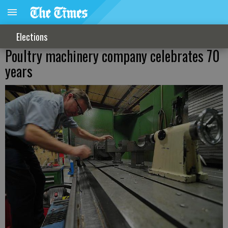
Elections
Poultry machinery company celebrates 70
years