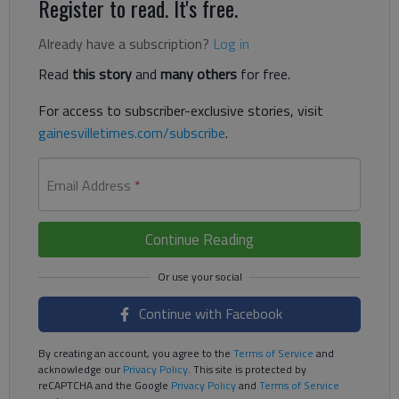
Register to read. It's free.
Already have a subscription?
Log in
Read
this story
and
many others
for free.
For access to subscriber-exclusive stories, visit
gainesvilletimes.com/subscribe
.
Email Address
*
Continue Reading
Continue with Facebook
By creating an account, you agree to the
Terms of Service
and
acknowledge our
Privacy Policy
. This site is protected by
reCAPTCHA and the Google
Privacy Policy
and
Terms of Service