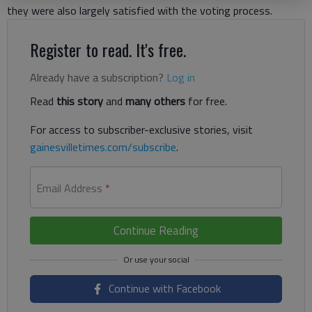
they were also largely satisfied with the voting process.
Register to read. It's free.
Already have a subscription?
Log in
Read
this story
and
many others
for free.
For access to subscriber-exclusive stories, visit
gainesvilletimes.com/subscribe
.
Email Address
*
Continue Reading
Continue with Facebook