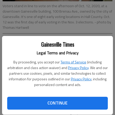
Voters stand in line to vote on the afternoon of Oct. 12, 2020, at a
downtown Gainesville building, 100 Brenau Ave., owned by the city of
Gainesville. It's one of eight early voting locations in Hall County. Oct.
12 was the first day of early voting in the Nov. 3 elections.
- photo by
Thomas Hartwell
Thomas Hartwell
Gainesville Times
The Times
Legal Terms and Privacy
Updated: Oct 13, 2020, 11:31 PM
Published: Oct 12, 2020, 10:41 PM
By proceeding, you accept our
Terms of Service
(including
arbitration and class action waiver) and
Privacy Policy
. We and our
partners use cookies, pixels, and similar technologies to collect
information for purposes outlined in our
Privacy Policy
, including
Turnout appeared heavy as early voting began Monday across
personalized content and ads.
Hall County for the Nov. 3 election. Voters who talked with The
Times at early voting at 100 Brenau Ave. in downtown
Gainesville reported wait times around an hour, though those
CONTINUE
who reported longer wait times typically had to have their
absentee ballots canceled before voting in person. Voters said