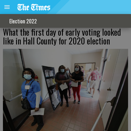
Election 2022
What the first day of early voting looked
like in Hall County for 2020 election