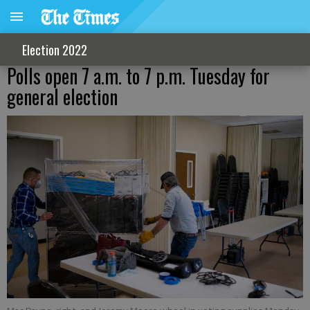
Election 2022
Polls open 7 a.m. to 7 p.m. Tuesday for
general election