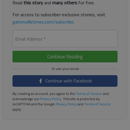
Read
this story
and
many others
for free.
For access to subscriber-exclusive stories, visit
gainesvilletimes.com/subscribe
.
Email Address
*
Continue Reading
Continue with Facebook
By creating an account, you agree to the
Terms of Service
and
acknowledge our
Privacy Policy
. This site is protected by
reCAPTCHA and the Google
Privacy Policy
and
Terms of Service
apply.