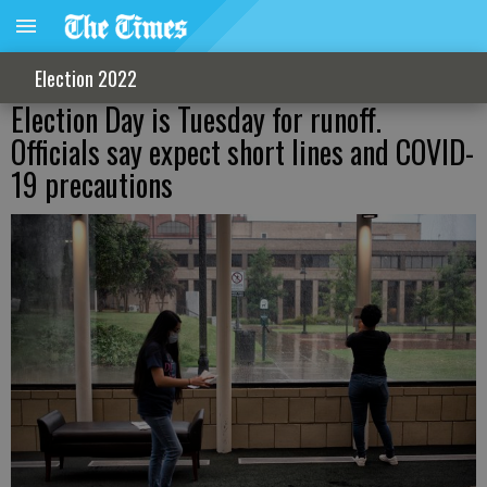
Election 2022
Election Day is Tuesday for runoff.
Officials say expect short lines and COVID-
19 precautions