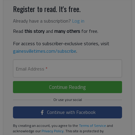
Register to read. It's free.
Already have a subscription?
Log in
Read
this story
and
many others
for free.
For access to subscriber-exclusive stories, visit
gainesvilletimes.com/subscribe
.
Email Address
*
Continue Reading
Continue with Facebook
By creating an account, you agree to the
Terms of Service
and
acknowledge our
Privacy Policy
. This site is protected by