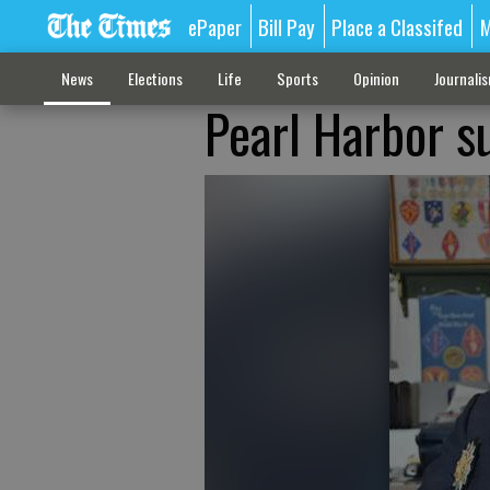
ePaper
Bill Pay
Place a Classifed
M
News
Elections
Life
Sports
Opinion
Journali
Pearl Harbor s