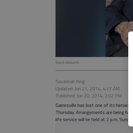
Mack Abbott
Savannah King
Updated: Jun 21, 2014, 4:17 AM
Published: Jun 20, 2014, 2:02 PM
Gainesville has lost one of its heroes
Thursday. Arrangements are being hand
life service will be held at 2 p.m. Sund