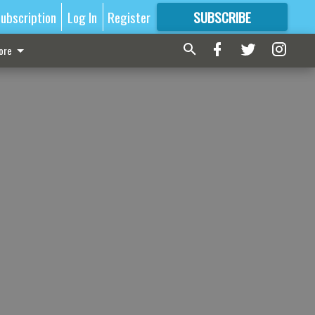
ubscription
Log In
Register
SUBSCRIBE
FOR
MORE
GREAT CONTENT
ore