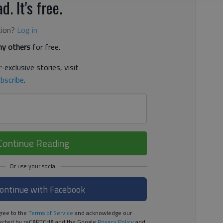
d. It's free.
tion?
Log in
y others
for free.
-exclusive stories, visit
bscribe
.
Continue Reading
ontinue with Facebook
ree to the
Terms of Service
and acknowledge our
rotected by reCAPTCHA and the Google
Privacy Policy
and