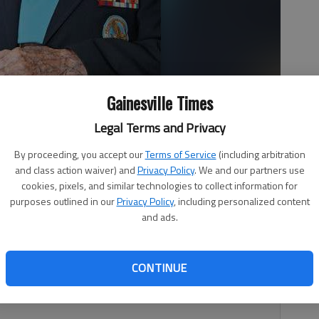
Gainesville Times
Legal Terms and Privacy
By proceeding, you accept our
Terms of Service
(including arbitration
and class action waiver) and
Privacy Policy
. We and our partners use
cookies, pixels, and similar technologies to collect information for
purposes outlined in our
Privacy Policy
, including personalized content
and ads.
. Pearl Harbor survivor Harvey “Mack” Abbott, 91, died
CONTINUE
led by Memorial Park Funeral Home, and a celebration of
ay at the First United Methodist Church in Gainesville.