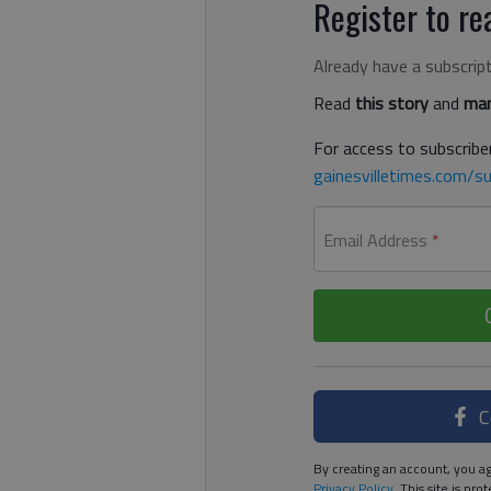
Register to rea
Already have a subscrip
Read
this story
and
man
For access to subscriber
gainesvilletimes.com/su
Email Address
*
C
By creating an account, you ag
Privacy Policy
. This site is p