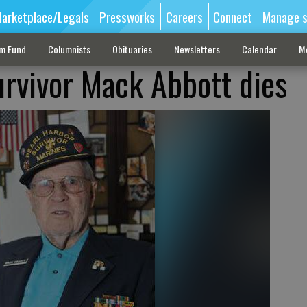
arketplace/Legals
Pressworks
Careers
Connect
Manage s
sm Fund
Columnists
Obituaries
Newsletters
Calendar
M
urvivor Mack Abbott dies