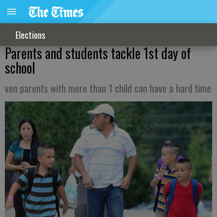
Elections
Parents and students tackle 1st day of
school
ven parents with more than 1 child can have a hard time