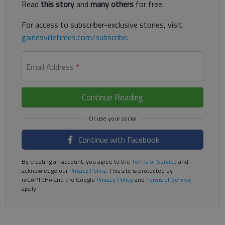
Read
this story
and
many others
for free.
For access to subscriber-exclusive stories, visit
gainesvilletimes.com/subscribe
.
Email Address
*
Continue Reading
Continue with Facebook
By creating an account, you agree to the
Terms of Service
and
acknowledge our
Privacy Policy
. This site is protected by
reCAPTCHA and the Google
Privacy Policy
and
Terms of Service
apply.