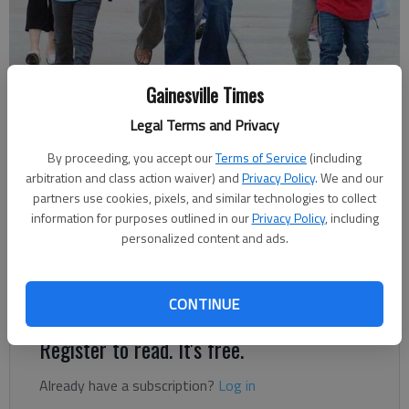
Jose Ruiz, center, arrives at Gainesville Exploration Academy Friday
Gainesville Times
with his sons Jose, left, Alfredo and Luis for the first day of school.
-
Legal Terms and Privacy
photo by Tom Reed
By proceeding, you accept our
Terms of Service
(including
arbitration and class action waiver) and
Privacy Policy
. We and our
Lee Johnson
partners use cookies, pixels, and similar technologies to collect
Updated: Aug 11, 2012, 3:59 AM
information for purposes outlined in our
Privacy Policy
, including
Published: Aug 11, 2012, 2:56 AM
personalized content and ads.
Backpack? Check. Paper?
CONTINUE
Register to read. It's free.
Already have a subscription?
Log in