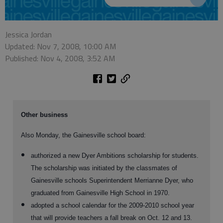
Jessica Jordan
Updated: Nov 7, 2008, 10:00 AM
Published: Nov 4, 2008, 3:52 AM
Other business
Also Monday, the Gainesville school board:
authorized a new Dyer Ambitions scholarship for students.
The scholarship was initiated by the classmates of
Gainesville schools Superintendent Merrianne Dyer, who
graduated from Gainesville High School in 1970.
adopted a school calendar for the 2009-2010 school year
that will provide teachers a fall break on Oct. 12 and 13.