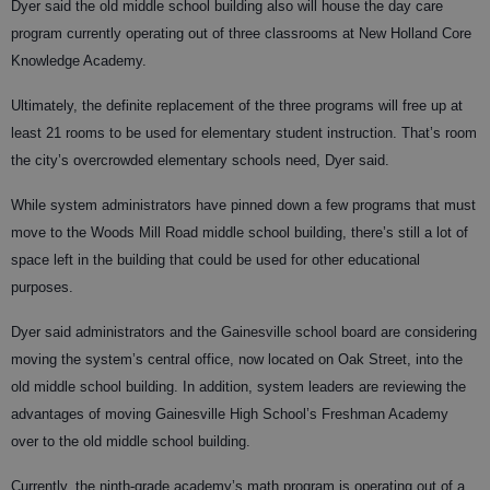
Dyer said the old middle school building also will house the day care
program currently operating out of three classrooms at New Holland Core
Knowledge Academy.
Ultimately, the definite replacement of the three programs will free up at
least 21 rooms to be used for elementary student instruction. That’s room
the city’s overcrowded elementary schools need, Dyer said.
While system administrators have pinned down a few programs that must
move to the Woods Mill Road middle school building, there’s still a lot of
space left in the building that could be used for other educational
purposes.
Dyer said administrators and the Gainesville school board are considering
moving the system’s central office, now located on Oak Street, into the
old middle school building. In addition, system leaders are reviewing the
advantages of moving Gainesville High School’s Freshman Academy
over to the old middle school building.
Currently, the ninth-grade academy’s math program is operating out of a