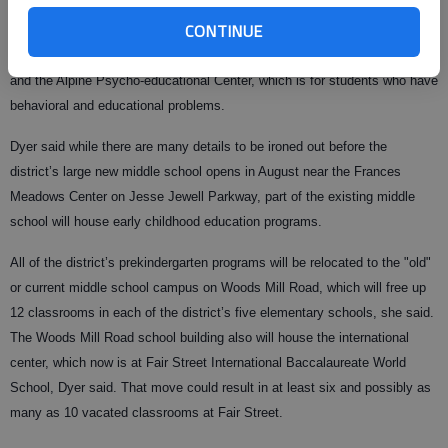
school board meeting Monday night that the system is considering
CONTINUE
shuffling quite a few programs over to the existing middle school building
near Gainesville High School, including the high school’s ROTC program
and the Alpine Psycho-educational Center, which is for students who have
behavioral and educational problems.
Dyer said while there are many details to be ironed out before the
district’s large new middle school opens in August near the Frances
Meadows Center on Jesse Jewell Parkway, part of the existing middle
school will house early childhood education programs.
All of the district’s prekindergarten programs will be relocated to the "old"
or current middle school campus on Woods Mill Road, which will free up
12 classrooms in each of the district’s five elementary schools, she said.
The Woods Mill Road school building also will house the international
center, which now is at Fair Street International Baccalaureate World
School, Dyer said. That move could result in at least six and possibly as
many as 10 vacated classrooms at Fair Street.