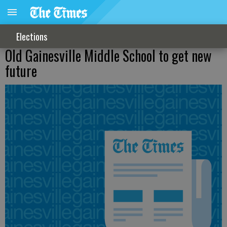
Elections
Old Gainesville Middle School to get new
future