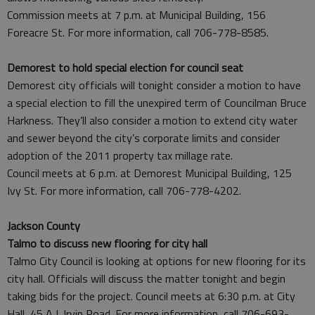
Commission meets at 7 p.m. at Municipal Building, 156
Foreacre St. For more information, call 706-778-8585.
Demorest to hold special election for council seat
Demorest city officials will tonight consider a motion to have
a special election to fill the unexpired term of Councilman Bruce
Harkness. They’ll also consider a motion to extend city water
and sewer beyond the city’s corporate limits and consider
adoption of the 2011 property tax millage rate.
Council meets at 6 p.m. at Demorest Municipal Building, 125
Ivy St. For more information, call 706-778-4202.
Jackson County
Talmo to discuss new flooring for city hall
Talmo City Council is looking at options for new flooring for its
city hall. Officials will discuss the matter tonight and begin
taking bids for the project. Council meets at 6:30 p.m. at City
Hall, 45 A.J. Irvin Road. For more information, call 706-693-