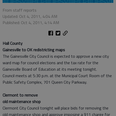
From staff reports
Updated: Oct 4, 2011, 4:04 AM
Published: Oct 4, 2011, 4:14 AM
Hall County
Gainesville to OK redistricting maps
The Gainesville City Council is expected to approve a new city
ward map for council elections and the tax rate for the
Gainesville Board of Education at its meeting tonight.
Council meets at 5:30 p.m. at the Municipal Court Room of the
Public Safety Complex, 701 Queen City Parkway.
Clermont to remove
old maintenance shop
Clermont City Council tonight will place bids for removing the
old maintenance shop and approve imposing a 911 charge for