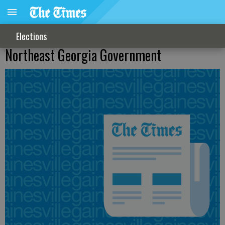
Elections
Northeast Georgia Government