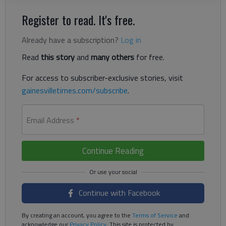
Register to read. It's free.
Already have a subscription?
Log in
Read
this story
and
many others
for free.
For access to subscriber-exclusive stories, visit
gainesvilletimes.com/subscribe
.
Email Address
*
Continue Reading
Continue with Facebook
By creating an account, you agree to the
Terms of Service
and
acknowledge our
Privacy Policy
. This site is protected by