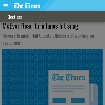
Elections
McEver Road turn lanes hit snag
Flowery Branch, Hall County officials still working on
agreement