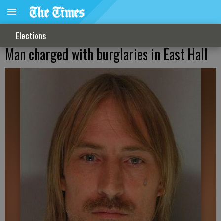
Elections
Man charged with burglaries in East Hall