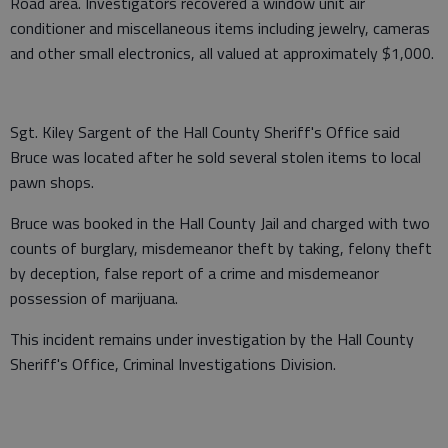
Road area. Investigators recovered a window unit air
conditioner and miscellaneous items including jewelry, cameras
and other small electronics, all valued at approximately $1,000.
Sgt. Kiley Sargent of the Hall County Sheriff's Office said
Bruce was located after he sold several stolen items to local
pawn shops.
Bruce was booked in the Hall County Jail and charged with two
counts of burglary, misdemeanor theft by taking, felony theft
by deception, false report of a crime and misdemeanor
possession of marijuana.
This incident remains under investigation by the Hall County
Sheriff's Office, Criminal Investigations Division.