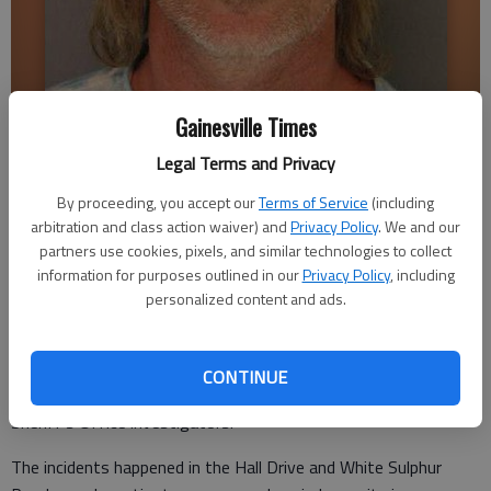
Gainesville Times
Bobby Shane Bruce
Legal Terms and Privacy
By proceeding, you accept our
Terms of Service
(including
Updated: Sep 29, 2011, 2:49 AM
arbitration and class action waiver) and
Privacy Policy
. We and our
Published: Sep 29, 2011, 2:58 AM
partners use cookies, pixels, and similar technologies to collect
information for purposes outlined in our
Privacy Policy
, including
personalized content and ads.
A Gainesville man is charged in connection with two burglaries
in East Hall County.
CONTINUE
Bobby Shane Bruce, 41, was arrested Tuesday by Hall County
Sheriff's Office investigators.
The incidents happened in the Hall Drive and White Sulphur