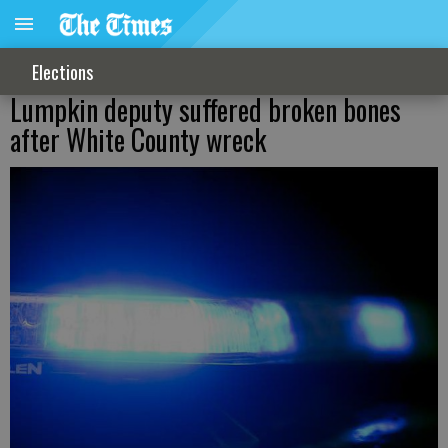
Elections
Lumpkin deputy suffered broken bones
after White County wreck