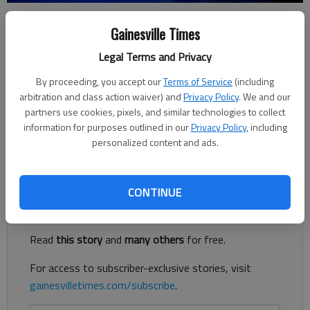
Gainesville Times
Nick Watson
Published: Apr 16, 2018, 11:20 PM
Legal Terms and Privacy
By proceeding, you accept our
Terms of Service
(including
arbitration and class action waiver) and
Privacy Policy
. We and our
partners use cookies, pixels, and similar technologies to collect
A Lumpkin County Sheriff’s Office deputy is recovering from
information for purposes outlined in our
Privacy Policy
, including
injuries suffered on his drive home Sunday, April 15, in White
personalized content and ads.
County.
Register to read. It's free.
CONTINUE
Already have a subscription?
Log in
Read
this story
and
many others
for free.
For access to subscriber-exclusive stories, visit
gainesvilletimes.com/subscribe
.