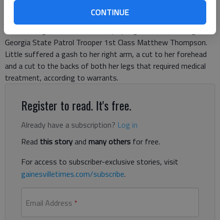
they believe Kathryn Helen Askew, 35, struck jogger Teresa
CONTINUE
Christine Little, 52, of Lula while driving a 1999 Honda Civic on
Belton Bridge Road east of Holly Springs Road, according to
Georgia State Patrol Trooper 1st Class Matthew Thompson.
Little suffered a gash to her right arm, a cut to her forehead
and a cut to the backs of both her legs that required medical
treatment, according to warrants.
Register to read. It's free.
Already have a subscription?
Log in
Read
this story
and
many others
for free.
For access to subscriber-exclusive stories, visit
gainesvilletimes.com/subscribe
.
Email Address
*