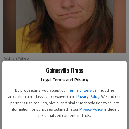
Kathryn Askew
Gainesville Times
Clark Leonard
Legal Terms and Privacy
Updated: Aug 13, 2015, 10:39 PM
Published: Aug 13, 2015, 10:40 PM
By proceeding, you accept our
Terms of Service
(including
arbitration and class action waiver) and
Privacy Policy
. We and our
partners use cookies, pixels, and similar technologies to collect
information for purposes outlined in our
Privacy Policy
, including
A Lula woman faces seven charges, including leaving the scene
personalized content and ads.
of an accident, after a jogger was struck in Clermont last
week, according to the Georgia State Patrol. Authorities said