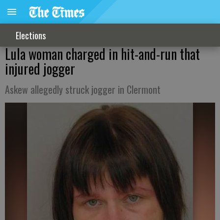
Elections
Lula woman charged in hit-and-run that
injured jogger
Askew allegedly struck jogger in Clermont