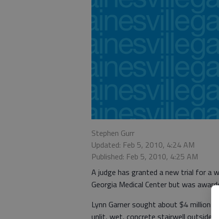
Stephen Gurr
Updated: Feb 5, 2010, 4:24 AM
Published: Feb 5, 2010, 4:25 AM
A judge has granted a new trial for a
Georgia Medical Center but was award
Lynn Garner sought about $4 million in 
unlit, wet, concrete stairwell outside