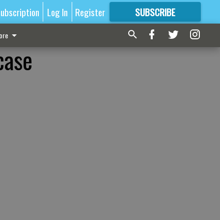
ubscription
Log In
Register
SUBSCRIBE
FOR
MORE
GREAT CONTENT
ore
case