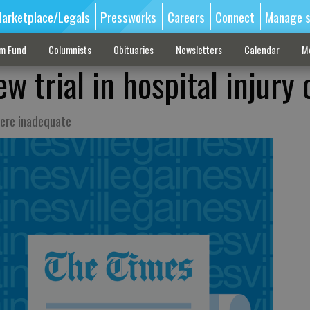
arketplace/Legals
Pressworks
Careers
Connect
Manage s
sm Fund
Columnists
Obituaries
Newsletters
Calendar
M
w trial in hospital injury 
ere inadequate