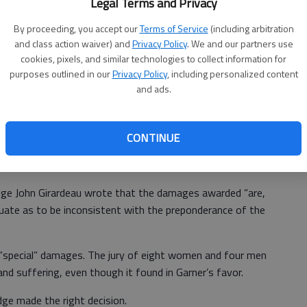
Legal Terms and Privacy
ee and contusions to the face and back in the fall. She
By proceeding, you accept our
Terms of Service
(including arbitration
pain.
and class action waiver) and
Privacy Policy
. We and our partners use
spital’s Walters Auditorium, was later torn down during an
cookies, pixels, and similar technologies to collect information for
purposes outlined in our
Privacy Policy
, including personalized content
and ads.
n Hall County Superior Court that the hospital was at fault
CONTINUE
condition. But it awarded Garner just $6,980 for one year
reatment.
Judge John Girardeau wrote that the damages awarded “are,
equate as to be inconsistent with the preponderance of the
special” damages. The jury of eight women and four men
d suffering, even though it found in Garner’s favor.
dge made the right decision.