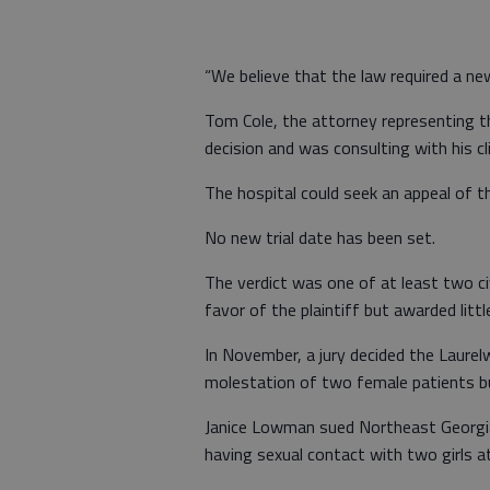
“We believe that the law required a new 
Tom Cole, the attorney representing th
decision and was consulting with his c
The hospital could seek an appeal of th
No new trial date has been set.
The verdict was one of at least two civi
favor of the plaintiff but awarded litt
In November, a jury decided the Laurel
molestation of two female patients but
Janice Lowman sued Northeast Georgi
having sexual contact with two girls a