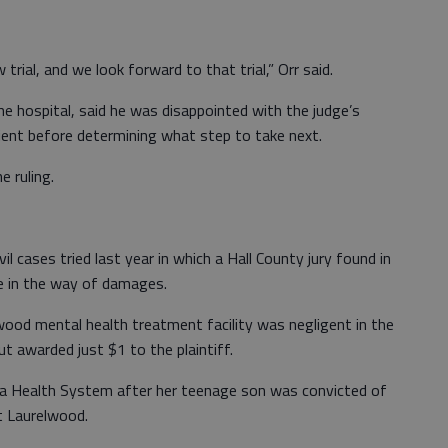
trial, and we look forward to that trial,” Orr said.
e hospital, said he was disappointed with the judge’s
lient before determining what step to take next.
e ruling.
l cases tried last year in which a Hall County jury found in
le in the way of damages.
wood mental health treatment facility was negligent in the
 awarded just $1 to the plaintiff.
a Health System after her teenage son was convicted of
t Laurelwood.