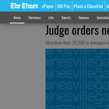
ePaper
Bill Pay
Place a Classifed
M
News
Elections
Life
Sports
Opinion
Journali
Judge orders ne
Girardeau finds $6,980 in damages w