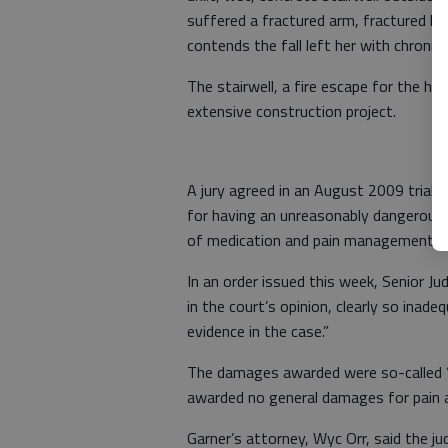
suffered a fractured arm, fractured kn
contends the fall left her with chronic 
The stairwell, a fire escape for the ho
extensive construction project.
A jury agreed in an August 2009 trial i
for having an unreasonably dangerous 
of medication and pain management t
In an order issued this week, Senior 
in the court’s opinion, clearly so inad
evidence in the case.”
The damages awarded were so-called “
awarded no general damages for pain an
Garner’s attorney, Wyc Orr, said the ju