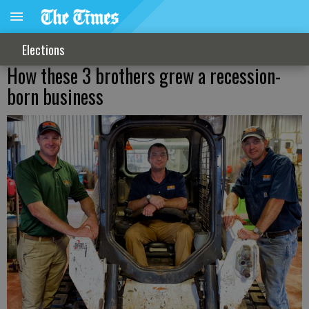
Elections
How these 3 brothers grew a recession-
born business