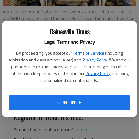
M&R Equipment Rental and Sales owners Nathan, left, Don, center,
and Will Crumley received the Small Business of the Year last week at
the Greater Hall Chamber of Commerce’s 111th Annual Meeting &
Gainesville Times
Gala.
- photo by Scott Rogers
Legal Terms and Privacy
Kelsey Podo
By proceeding, you accept our
Terms of Service
(including
Updated: May 22, 2019, 1:03 PM
arbitration and class action waiver) and
Privacy Policy
. We and our
Published: May 21, 2019, 11:32 PM
partners use cookies, pixels, and similar technologies to collect
information for purposes outlined in our
Privacy Policy
, including
personalized content and ads.
While many took a financial blow during the Great Recession,
Nathan Crumley of Gainesville started his first business.
CONTINUE
Register to read. It's free.
Already have a subscription?
Log in