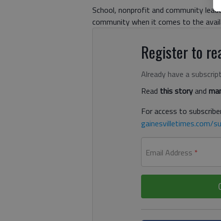
School, nonprofit and community leader
community when it comes to the availab
Register to rea
Already have a subscrip
Read
this story
and
man
For access to subscriber
gainesvilletimes.com/su
Email Address
*