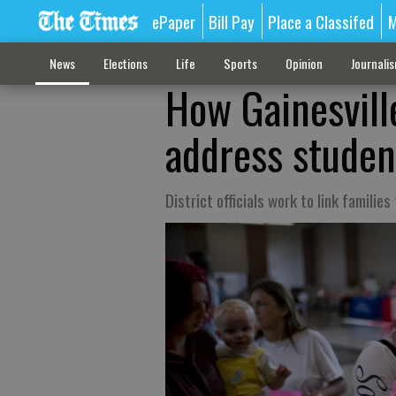
ePaper
Bill Pay
Place a Classifed
M
News
Elections
Life
Sports
Opinion
Journali
How Gainesville
address studen
District officials work to link families