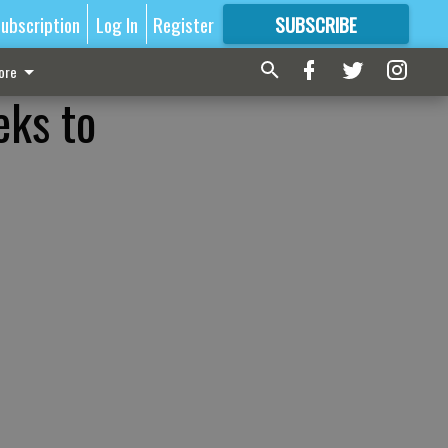
ubscription
Log In
Register
SUBSCRIBE
FOR
MORE
GREAT CONTENT
ore
eks to