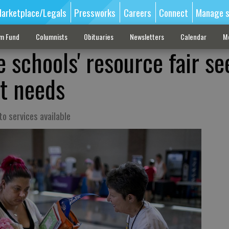
arketplace/Legals
Pressworks
Careers
Connect
Manage s
sm Fund
Columnists
Obituaries
Newsletters
Calendar
M
 schools' resource fair se
t needs
 to services available