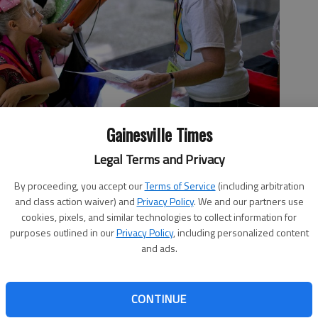
Gainesville Times
Legal Terms and Privacy
 on Mental Health, chats with Vickie Waddell and daughter Jennifer,
By proceeding, you accept our
Terms of Service
(including arbitration
iddle School open house and resource fair. The fair brings
and class action waiver) and
Privacy Policy
. We and our partners use
mmunity groups together at one site and also hands out some
cookies, pixels, and similar technologies to collect information for
cott Rogers
purposes outlined in our
Privacy Policy
, including personalized content
and ads.
 3:18 AM
CONTINUE