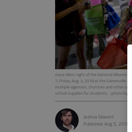
Joyce Allen, right of the National Alliance
7, Friday, Aug. 3, 2018 at the Gainesville M
multiple agencies, churches and other co
school supplies for students.
- photo by S
Joshua Silavent
Published: Aug 5, 2018,