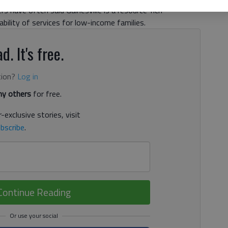
s have often said Gainesville is a resource-rich
ility of services for low-income families.
d. It's free.
tion?
Log in
y others
for free.
-exclusive stories, visit
bscribe
.
Continue Reading