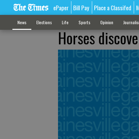
ePaper
Bill Pay
Place a Classifed
M
News
Elections
Life
Sports
Opinion
Journali
Horses discove