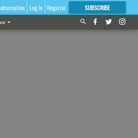
ubscription
Log In
Register
SUBSCRIBE
FOR
MORE
GREAT CONTENT
ore