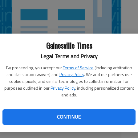
Gainesville Times
Legal Terms and Privacy
By proceeding, you accept our
Terms of Service
(including arbitration
and class action waiver) and
Privacy Policy
. We and our partners use
cookies, pixels, and similar technologies to collect information for
purposes outlined in our
Privacy Policy
, including personalized content
and ads.
estigating the shooting of two horses in Lula that took
s release sent by the agency Tuesday. After receiving the
 block of West County Line Road where they found one
CONTINUE
 gunshot wounds. Another horse on the property was shot