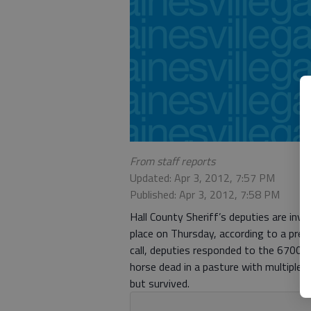
From staff reports
Updated: Apr 3, 2012, 7:57 PM
Published: Apr 3, 2012, 7:58 PM
Hall County Sheriff’s deputies are inv
place on Thursday, according to a pres
call, deputies responded to the 6700
horse dead in a pasture with multiple
but survived.