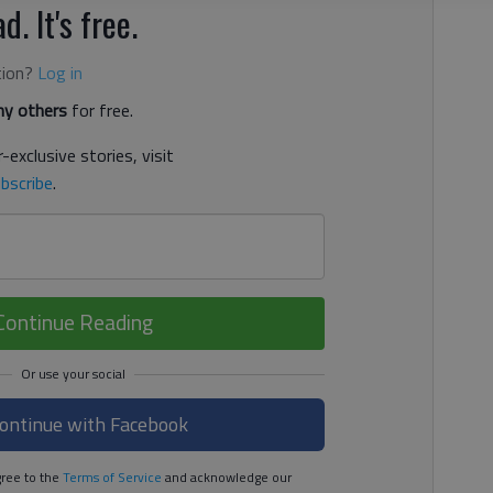
d. It's free.
tion?
Log in
y others
for free.
-exclusive stories, visit
bscribe
.
Continue Reading
ontinue with Facebook
ree to the
Terms of Service
and acknowledge our