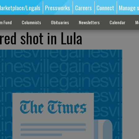
arketplace/Legals
Pressworks
Careers
Connect
Manage s
sm Fund
Columnists
Obituaries
Newsletters
Calendar
M
red shot in Lula