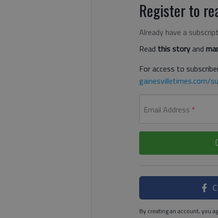
Register to rea
Already have a subscrip
Read
this story
and
man
For access to subscriber
gainesvilletimes.com/su
Email Address
*
C
By creating an account, you ag