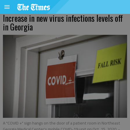
Increase in new virus infections levels off
in Georgia
A "COVID +" sign hangs on the door of a patient room in Northeast
Georgia Medical Center's mobile COVID-19 unit on Oct. 15, 2020.
-