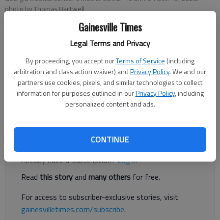
photo by Thomas Hartwell
Gainesville Times
Associated Press
Legal Terms and Privacy
Published: Nov 10, 2020, 2:48 PM
By proceeding, you accept our
Terms of Service
(including
arbitration and class action waiver) and
Privacy Policy
. We and our
partners use cookies, pixels, and similar technologies to collect
ATLANTA — The rise in coronavirus infections has slowed in
information for purposes outlined in our
Privacy Policy
, including
Georgia, although transmission of the respiratory illness
personalized content and ads.
remains widespread in the state.
Register to read. It's free.
CONTINUE
Already have a subscription?
Log in
Read
this story
and
many others
for free.
For access to subscriber-exclusive stories, visit
gainesvilletimes.com/subscribe
.