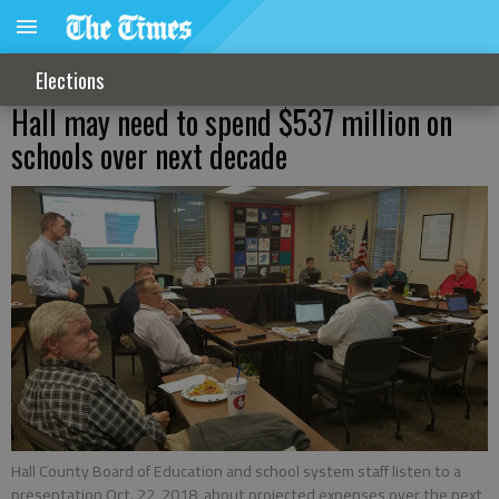
Elections
Hall may need to spend $537 million on
schools over next decade
Hall County Board of Education and school system staff listen to a
presentation Oct. 22, 2018, about projected expenses over the next