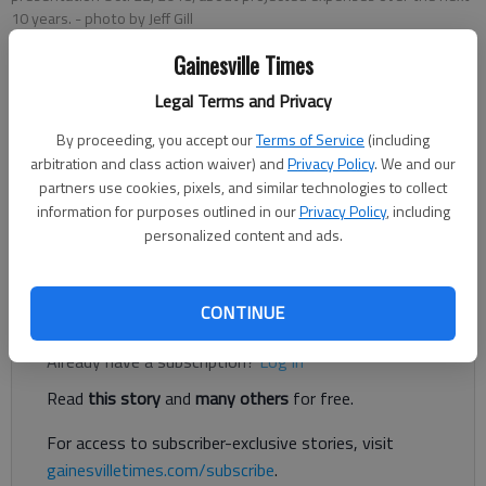
10 years.
- photo by Jeff Gill
Gainesville Times
Jeff Gill
Legal Terms and Privacy
Updated: Oct 23, 2018, 1:27 AM
Published: Oct 23, 2018, 1:07 AM
By proceeding, you accept our
Terms of Service
(including
arbitration and class action waiver) and
Privacy Policy
. We and our
partners use cookies, pixels, and similar technologies to collect
information for purposes outlined in our
Privacy Policy
, including
Hall County Schools is projecting $537 million in building,
personalized content and ads.
technology other big-ticket expenses over the next 10 years.
Register to read. It's free.
CONTINUE
Already have a subscription?
Log in
Read
this story
and
many others
for free.
For access to subscriber-exclusive stories, visit
gainesvilletimes.com/subscribe
.