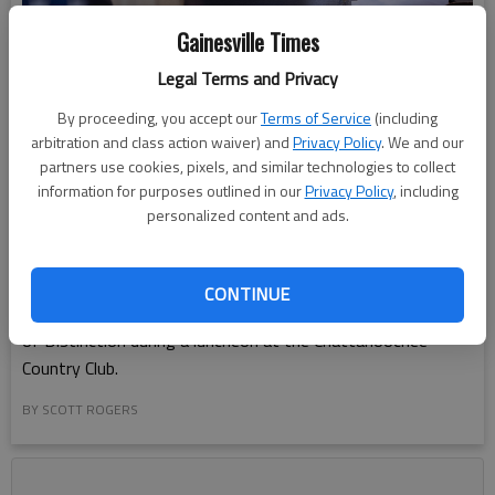
Gainesville Times
Legal Terms and Privacy
By proceeding, you accept our
Terms of Service
(including
arbitration and class action waiver) and
Privacy Policy
. We and our
partners use cookies, pixels, and similar technologies to collect
information for purposes outlined in our
Privacy Policy
, including
personalized content and ads.
Carol Burrell is honored Tuesday, March 11, 2025, by the Girl
CONTINUE
Scouts of Historic Georgia as the 2025 Gainesville Woman
of Distinction during a luncheon at the Chattahoochee
Country Club.
BY SCOTT ROGERS