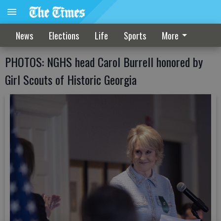
News
Elections
Life
Sports
More
PHOTOS: NGHS head Carol Burrell honored by
Girl Scouts of Historic Georgia