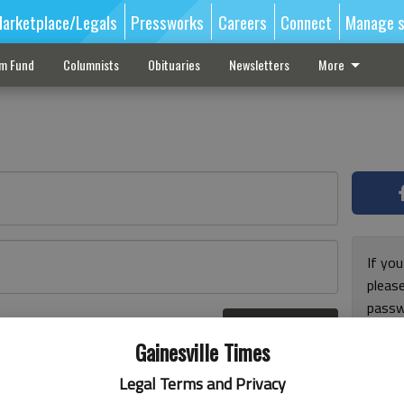
arketplace/Legals
Pressworks
Careers
Connect
Manage s
sm Fund
Columnists
Obituaries
Newsletters
More
If you
pleas
passw
Log In
pleas
r here
Gainesville Times
Legal Terms and Privacy