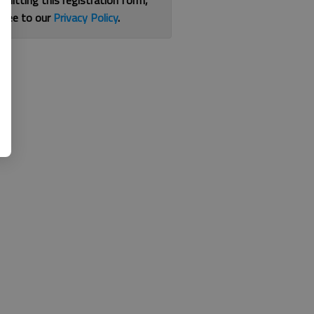
bmitting this registration form,
gree to our
Privacy Policy
.