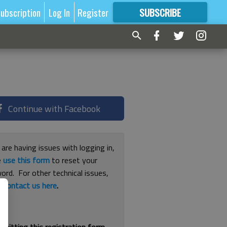
ubscription
Log In
Register
SUBSCRIBE
FOR
MORE
GREAT CONTENT
Continue with Facebook
 are having issues with logging in,
e
use this form
to reset your
ord. For other technical issues,
e
contact us here
.