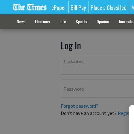
ePaper
Bill Pay
Place a Classifed
M
News
Elections
Life
Sports
Opinion
Journali
Log In
Email address
Password
Forgot password?
Don't have an account yet?
Registe