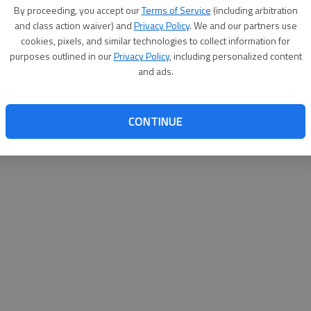
By su
By proceeding, you accept our
Terms of Service
(including arbitration
you a
and class action waiver) and
Privacy Policy
. We and our partners use
cookies, pixels, and similar technologies to collect information for
purposes outlined in our
Privacy Policy
, including personalized content
and ads.
CONTINUE