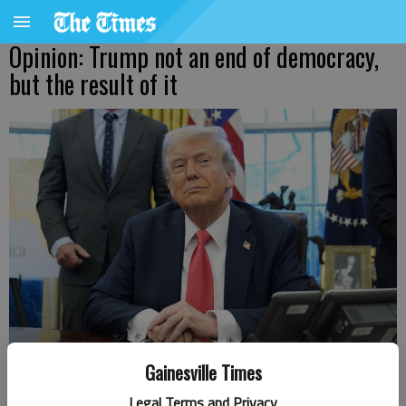
Opinion: Trump not an end of democracy,
but the result of it
Gainesville Times
U.S. President Donald Trump speaks to reporters after signing
Legal Terms and Privacy
executive orders in the Oval Office of the White House in