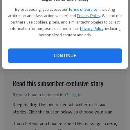
Washington, D.C., on Feb. 25, 2025. (Yuri Gripas/Abaca Press/TNS)
By proceeding, you accept our
Terms of Service
(including
arbitration and class action waiver) and
Privacy Policy
. We and our
partners use cookies, pixels, and similar technologies to collect
Letter to the editor
information for purposes outlined in our
Privacy Policy
, including
Published: Feb 27, 2025, 10:38 PM
personalized content and ads.
I have read with amusement some recent letters to the editor
CONTINUE
decrying our president’s “end of democracy.” I offer the
following not as a rebuttal, but as enlightenment.
Read this subscriber-exclusive story
Already have a subscription?
Log in
Keep reading this and other subscriber-exclusive
stories! Click the button below to choose your plan.
If you believe you have reached this message in error,