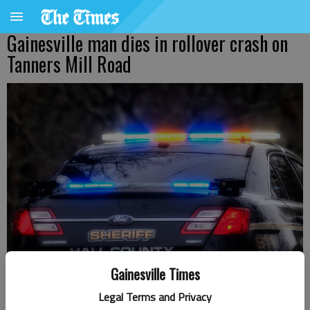
Gainesville man dies in rollover crash on
Tanners Mill Road
Gainesville Times
Legal Terms and Privacy