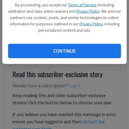
Ben Anderson
By proceeding, you accept our
Terms of Service
(including
The Times
arbitration and class action waiver) and
Privacy Policy
. We and our
Updated: Mar 12, 2025, 6:59 PM
partners use cookies, pixels, and similar technologies to collect
Published: Mar 12, 2025, 5:08 PM
information for purposes outlined in our
Privacy Policy
, including
personalized content and ads.
A Gainesville man died in a rollover car crash early Wednesday,
CONTINUE
March 12, on Tanners Mill Road, according to the Hall County
Sheriff’s Office.
Read this subscriber-exclusive story
Already have a subscription?
Log in
Keep reading this and other subscriber-exclusive
stories! Click the button below to choose your plan.
If you believe you have reached this message in error,
ensure you have logged in and then
contact our
customer care team
.