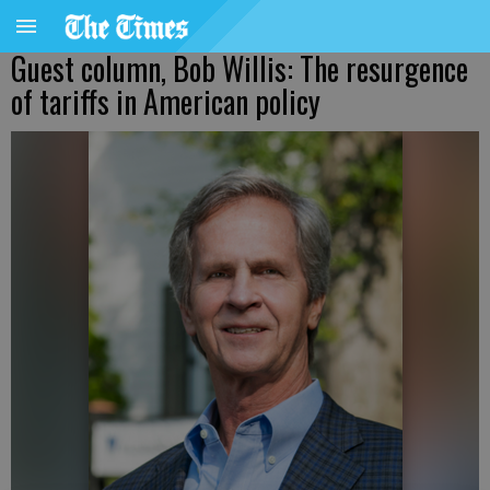
Guest column, Bob Willis: The resurgence
of tariffs in American policy