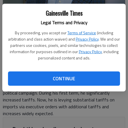
Gainesville Times
Legal Terms and Privacy
Bob Willis
By proceeding, you accept our
Terms of Service
(including
arbitration and class action waiver) and
Privacy Policy
. We and our
partners use cookies, pixels, and similar technologies to collect
For The Times
information for purposes outlined in our
Privacy Policy
, including
Updated: Mar 12, 2025, 7:41 PM
personalized content and ads.
Published: Mar 12, 2025, 7:37 PM
CONTINUE
President Trump made tariffs a centerpiece of his 2024
political campaign. During his first term, he significantly
increased tariffs. Now, he is levying substantial tariffs on
imports via executive orders with additional tariffs and
increases widely expected.