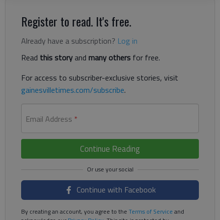
Register to read. It's free.
Already have a subscription?
Log in
Read
this story
and
many others
for free.
For access to subscriber-exclusive stories, visit
gainesvilletimes.com/subscribe
.
Email Address
*
Continue Reading
Continue with Facebook
By creating an account, you agree to the
Terms of Service
and