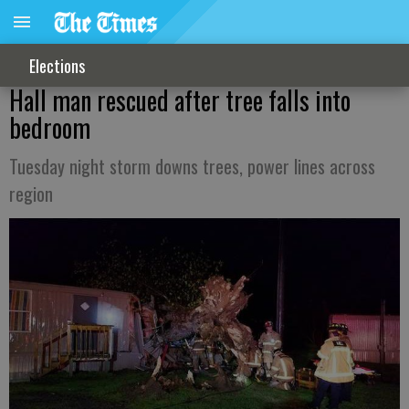
Elections
Hall man rescued after tree falls into
bedroom
Tuesday night storm downs trees, power lines across
region