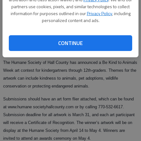
partners use cookies, pixels, and similar technologies to collect
information for purposes outlined in our
Privacy Policy
, including
personalized content and ads.
From staff reports
Updated: Feb 26, 2008, 10:00 AM
Published: Feb 15, 2008, 2:32 AM
CONTINUE
The Humane Society of Hall County has announced a Be Kind to Animals
Week art contest for kindergartners through 12th-graders. Themes for the
artwork can include kindness to animals, pet adoptions, wildlife
conservation or protecting endangered animals.
Submissions should have an art form flier attached, which can be found
at www.humane societyhallcounty.com or by calling 770-532-6617.
Submission deadline for all artwork is March 31, and each art participant
will receive a Certificate of Recognition. The winner’s artwork will be on
display at the Humane Society from April 14 to May 4. Winners are
invited to attend an awards ceremony on May 4.