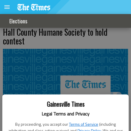
Elections
Hall County Humane Society to hold
contest
Gainesville Times
Legal Terms and Privacy
By proceeding, you accept our
Terms of Service
(including
arbitration and class action waiver) and
Privacy Policy
. We and our