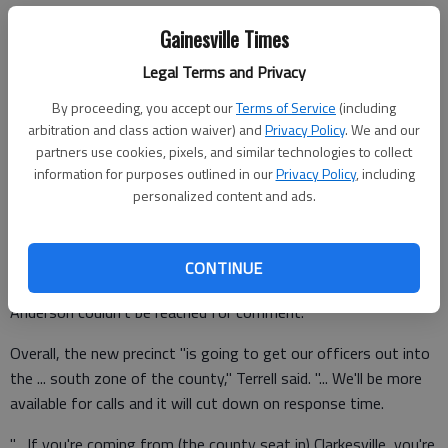
Melvin Anderson, Anderson Village developer, offered the space
Gainesville Times
at no charge.
Legal Terms and Privacy
By proceeding, you accept our
Terms of Service
(including
"He fixed up the building for us, and put in a bathroom and
arbitration and class action waiver) and
Privacy Policy
. We and our
partners use cookies, pixels, and similar technologies to collect
heating and air," Sheriff Joey Terrell said Tuesday.
information for purposes outlined in our
Privacy Policy
, including
personalized content and ads.
"It's the former part of a flooring business. They had floor
finishing supplies in there, so they had sectioned it off from
CONTINUE
the rest of their business."
Anderson couldn't be reached for comment.
Overall, the new precinct "is going to get our officers out into
the ... south zone of the county," Terrell said. "... We'll be more
available for calls and it will cut down on response time.
"... If you're coming from (the county seat in) Clarkesville, you're