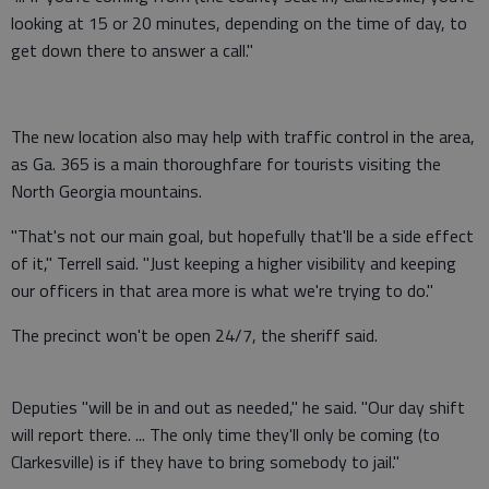
looking at 15 or 20 minutes, depending on the time of day, to
get down there to answer a call."
The new location also may help with traffic control in the area,
as Ga. 365 is a main thoroughfare for tourists visiting the
North Georgia mountains.
"That's not our main goal, but hopefully that'll be a side effect
of it," Terrell said. "Just keeping a higher visibility and keeping
our officers in that area more is what we're trying to do."
The precinct won't be open 24/7, the sheriff said.
Deputies "will be in and out as needed," he said. "Our day shift
will report there. ... The only time they'll only be coming (to
Clarkesville) is if they have to bring somebody to jail."