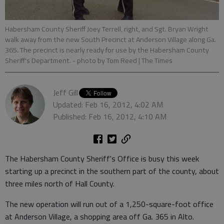
Habersham County Sheriff Joey Terrell, right, and Sgt. Bryan Wright
walk away from the new South Precinct at Anderson Village along Ga.
365. The precinct is nearly ready for use by the Habersham County
Sheriff's Department.
- photo by Tom Reed | The Times
Jeff Gill
Updated: Feb 16, 2012, 4:02 AM
Published: Feb 16, 2012, 4:10 AM
The Habersham County Sheriff's Office is busy this week
starting up a precinct in the southern part of the county, about
three miles north of Hall County.
The new operation will run out of a 1,250-square-foot office
at Anderson Village, a shopping area off Ga. 365 in Alto.