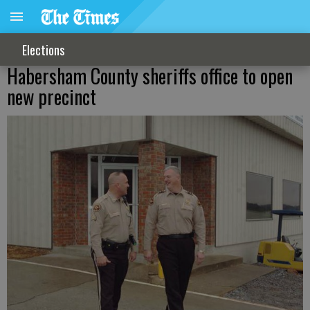
Elections
Habersham County sheriffs office to open
new precinct