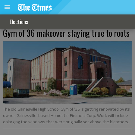
Elections
Gym of 36 makeover staying true to roots
The old Gainesville High School Gym of ‘36 is getting renovated by its
owner, Gainesville-based Homestar Financial Corp. Work will include
enlarging the windows that were originally set above the bleachers.