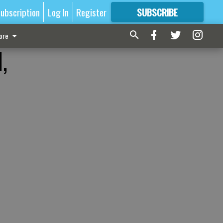
ubscription
Log In
Register
SUBSCRIBE
FOR
MORE
GREAT CONTENT
ore
,