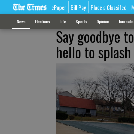
ePaper
Bill Pay
Place a Classifed
M
News
Elections
Life
Sports
Opinion
Journali
Say goodbye t
hello to splash