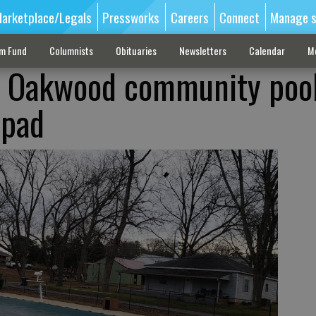
arketplace/Legals
Pressworks
Careers
Connect
Manage s
sm Fund
Columnists
Obituaries
Newsletters
Calendar
M
o Oakwood community pool
 pad