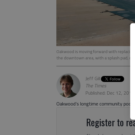
Oakwood is moving forward with replacing t
the downtown area, with a splash pad, or r
Jeff Gill
The Times
Published: Dec 12, 2019
Oakwood’s longtime community pool is 
Register to rea