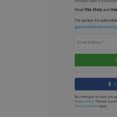
Already have a subscrip
Read
this story
and
man
For access to subscriber
gainesvilletimes.com/su
Email Address
*
C
By creating an account, you ag
Privacy Policy
. This site is p
Terms of Service
apply.