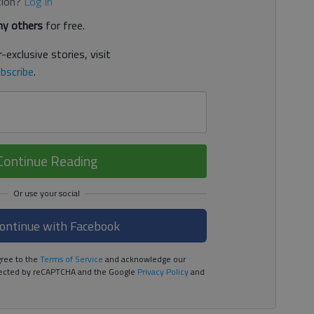
tion?
Log in
y others
for free.
-exclusive stories, visit
bscribe
.
Continue Reading
ontinue with Facebook
ree to the
Terms of Service
and acknowledge our
rotected by reCAPTCHA and the Google
Privacy Policy
and