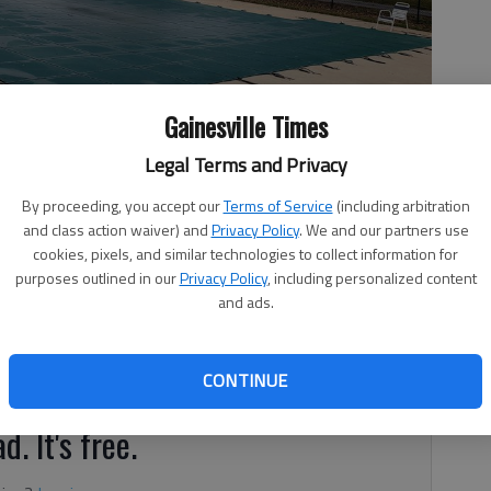
Gainesville Times
Legal Terms and Privacy
he pool in Oakwood City Park, which is off Railroad Street in
By proceeding, you accept our
Terms of Service
(including arbitration
ecreation area featuring water spraying from a deck into the air.
and class action waiver) and
Privacy Policy
. We and our partners use
cookies, pixels, and similar technologies to collect information for
purposes outlined in our
Privacy Policy
, including personalized content
and ads.
, 1:03 AM
about to dive into history.
CONTINUE
d. It's free.