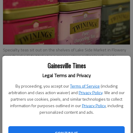
Specialty teas sit out on the shelves of Lake Side Market in Flowery
Branch. Lake Side Market is a grocery store selling locally made
products, as well as European imports and more, that Karen Ching
Gainesville Times
expects to open by the beginning of February.
- photo by Erin O.
Smith
Legal Terms and Privacy
By proceeding, you accept our
Terms of Service
(including
Hailey Van Parys
arbitration and class action waiver) and
Privacy Policy
. We and our
partners use cookies, pixels, and similar technologies to collect
Updated: Jan 12, 2017, 1:00 AM
information for purposes outlined in our
Privacy Policy
, including
Published: Jan 11, 2017, 11:57 PM
personalized content and ads.
If Karen Ching and Nick St. Clair have their way, downtown