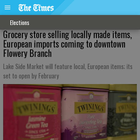
Elections
Grocery store selling locally made items,
European imports coming to downtown
Flowery Branch
Lake Side Market will feature local, European items; its
set to open by February