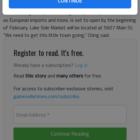
CONTINUE
Flowery Branch will become a mecca for food lovers. Their
brainchild, a grocery store selling locally made products, as well
as European imports and more, is set to open by the beginning
of February. Lake Side Market will be located at 5607 Main St.
“We need to get this little town going,” Ching said.
Register to read. It's free.
Already have a subscription?
Log in
Read
this story
and
many others
for free.
For access to subscriber-exclusive stories, visit
gainesvilletimes.com/subscribe
.
Email Address
*
Continue Reading