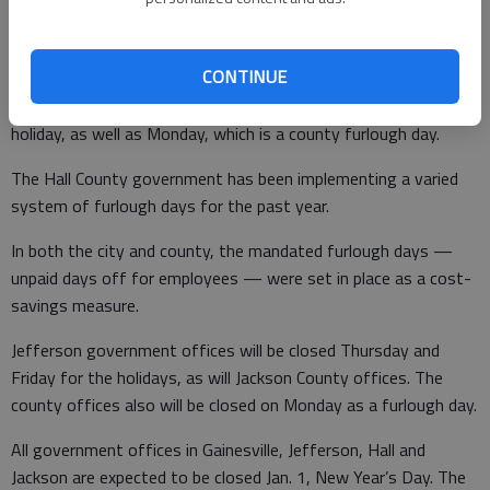
on this year’s furlough days, beginning in January furlough days
for city employees will be staggered so that no offices are
closed.
CONTINUE
Hall County offices will be closed Thursday and Friday for the
holiday, as well as Monday, which is a county furlough day.
The Hall County government has been implementing a varied
system of furlough days for the past year.
In both the city and county, the mandated furlough days —
unpaid days off for employees — were set in place as a cost-
savings measure.
Jefferson government offices will be closed Thursday and
Friday for the holidays, as will Jackson County offices. The
county offices also will be closed on Monday as a furlough day.
All government offices in Gainesville, Jefferson, Hall and
Jackson are expected to be closed Jan. 1, New Year’s Day. The