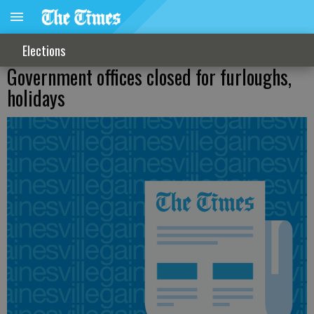
Elections
Government offices closed for furloughs,
holidays