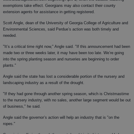
exemptions take effect. Georgians may also contact their county
extension agents for assistance in getting registered.
Scott Angle, dean of the University of Georgia College of Agriculture and
Environmental Sciences, said Perdue’s action was both timely and
needed.
"It’s a critical time right now," Angle said. "If this announcement had been
made two or three weeks later, it may have been too late. We’re going
into the spring planting season and nurseries are beginning to order
plants."
Angle said the state has lost a considerable portion of the nursery and
landscaping industry as a result of the drought.
"If they had gone through another spring season, which is Christmastime
to the nursery industry, with no sales, another large segment would be out
of business," he said.
Angle said the governor’s action will help an industry that is "on the
ropes."