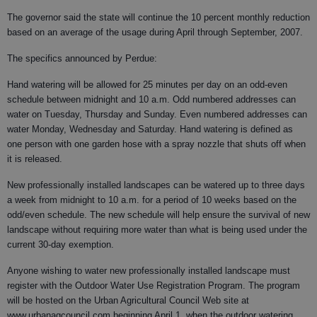
The governor said the state will continue the 10 percent monthly reduction
based on an average of the usage during April through September, 2007.
The specifics announced by Perdue:
Hand watering will be allowed for 25 minutes per day on an odd-even
schedule between midnight and 10 a.m. Odd numbered addresses can
water on Tuesday, Thursday and Sunday. Even numbered addresses can
water Monday, Wednesday and Saturday. Hand watering is defined as
one person with one garden hose with a spray nozzle that shuts off when
it is released.
New professionally installed landscapes can be watered up to three days
a week from midnight to 10 a.m. for a period of 10 weeks based on the
odd/even schedule. The new schedule will help ensure the survival of new
landscape without requiring more water than what is being used under the
current 30-day exemption.
Anyone wishing to water new professionally installed landscape must
register with the Outdoor Water Use Registration Program. The program
will be hosted on the Urban Agricultural Council Web site at
www.urbanagcouncil.com beginning April 1, when the outdoor watering