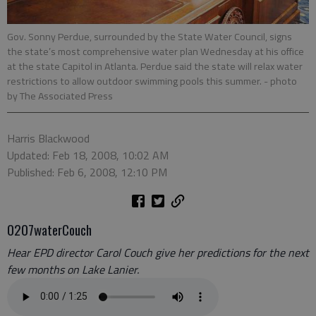
Gov. Sonny Perdue, surrounded by the State Water Council, signs
the state’s most comprehensive water plan Wednesday at his office
at the state Capitol in Atlanta. Perdue said the state will relax water
restrictions to allow outdoor swimming pools this summer.
- photo
by The Associated Press
Harris Blackwood
Updated: Feb 18, 2008, 10:02 AM
Published: Feb 6, 2008, 12:10 PM
0207waterCouch
Hear EPD director Carol Couch give her predictions for the next
few months on Lake Lanier.