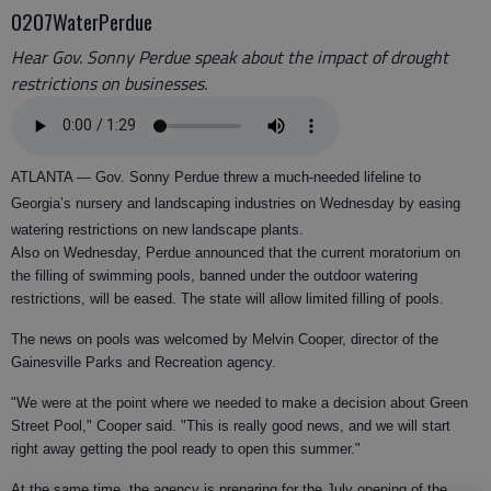
0207WaterPerdue
Hear Gov. Sonny Perdue speak about the impact of drought
restrictions on businesses.
ATLANTA —
Gov. Sonny Perdue threw a much-needed lifeline to
Georgia’s nursery and landscaping industries on Wednesday by easing
watering restrictions on new landscape plants.
Also on Wednesday, Perdue announced that the current moratorium on
the filling of swimming pools, banned under the outdoor watering
restrictions, will be eased. The state will allow limited filling of pools.
The news on pools was welcomed by Melvin Cooper, director of the
Gainesville Parks and Recreation agency.
"We were at the point where we needed to make a decision about Green
Street Pool," Cooper said. "This is really good news, and we will start
right away getting the pool ready to open this summer."
At the same time, the agency is preparing for the July opening of the