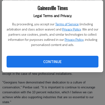
Frances Meadows aquatic center in the New Holland area.
Gainesville Times
Perdue announced the news for the nursery and landscaping industries at
Legal Terms and Privacy
a breakfast meeting of the Georgia Agribusiness Council.
By proceeding, you accept our
Terms of Service
(including
"This industry (landscaping) did more than its share," Perdue said. "It
arbitration and class action waiver) and
Privacy Policy
. We and our
bore a lot of the brunt of the conservation measures last fall. They can do
partners use cookies, pixels, and similar technologies to collect
that temporarily, but it’s wrong to put most of that burden on one
information for purposes outlined in our
Privacy Policy
, including
industry."
personalized content and ads.
At the same time, Perdue said he is going to allow hand-watering for up to
25 minutes per day on an odd-even basis for plants and gardens. The
outdoor watering restrictions were first implemented in September.
CONTINUE
Use of sprinklers and sprinkler systems still will continue to be prohibited,
except in the case of new professional installations.
"Georgians have demonstrated their dedication to a culture of
conservation," Perdue said. "It is important to continue to encourage
conservation with the 10 percent reduction, which I believe we can
achieve while also supporting industries that are so essential to our
state."