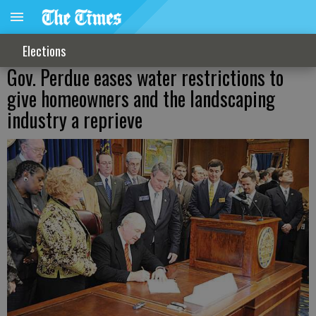
Elections
Gov. Perdue eases water restrictions to
give homeowners and the landscaping
industry a reprieve