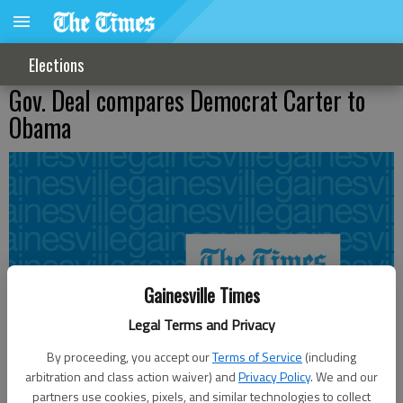
Elections
Gov. Deal compares Democrat Carter to
Obama
Gainesville Times
Legal Terms and Privacy
By proceeding, you accept our
Terms of Service
(including
arbitration and class action waiver) and
Privacy Policy
. We and our
partners use cookies, pixels, and similar technologies to collect