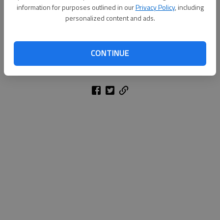
information for purposes outlined in our
Privacy Policy
, including
personalized content and ads.
KATHLEEN FOODY
Associated Press
CONTINUE
Updated: Oct 30, 2014, 4:22 AM
Published: Oct 30, 2014, 4:23 AM